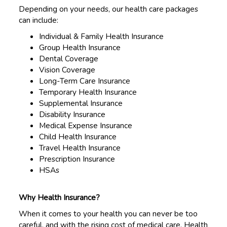
Depending on your needs, our health care packages
can include:
Individual & Family Health Insurance
Group Health Insurance
Dental Coverage
Vision Coverage
Long-Term Care Insurance
Temporary Health Insurance
Supplemental Insurance
Disability Insurance
Medical Expense Insurance
Child Health Insurance
Travel Health Insurance
Prescription Insurance
HSAs
Why Health Insurance?
When it comes to your health you can never be too
careful, and with the rising cost of medical care, Health