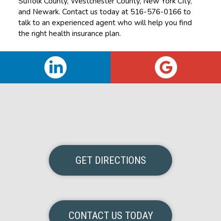
Suffolk County, Westchester County, New York City,
and Newark. Contact us today at 516-576-0166 to
talk to an experienced agent who will help you find
the right health insurance plan.
GET DIRECTIONS
CONTACT US TODAY