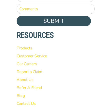
SUBMIT
RESOURCES
Products
Customer Service
Our Carriers
Report a Claim
About Us
Refer A Friend
Blog
Contact Us