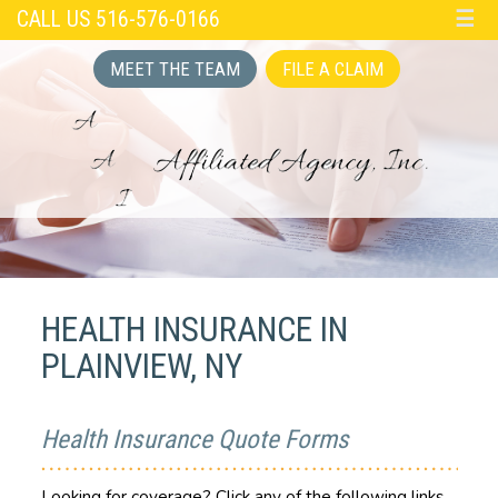
CALL US 516-576-0166
☰
MEET THE TEAM
FILE A CLAIM
HEALTH INSURANCE IN
PLAINVIEW, NY
Health Insurance Quote Forms
Looking for coverage? Click any of the following links