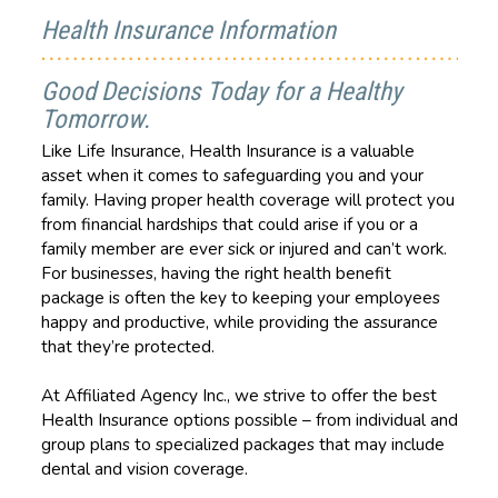
Health Insurance Information
Good Decisions Today for a Healthy
Tomorrow.
Like Life Insurance, Health Insurance is a valuable
asset when it comes to safeguarding you and your
family. Having proper health coverage will protect you
from financial hardships that could arise if you or a
family member are ever sick or injured and can’t work.
For businesses, having the right health benefit
package is often the key to keeping your employees
happy and productive, while providing the assurance
that they’re protected.
At Affiliated Agency Inc., we strive to offer the best
Health Insurance options possible – from individual and
group plans to specialized packages that may include
dental and vision coverage.