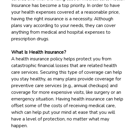
Insurance has become a top priority. In order to have
your health expenses covered at a reasonable price,
having the right insurance is a necessity. Although
plans vary according to your needs, they can cover
anything from medical and hospital expenses to
prescription drugs.
What Is Health Insurance?
A health insurance policy helps protect you from
catastrophic financial losses that are related health
care services. Securing this type of coverage can help
you stay healthy, as many plans provide coverage for
preventive care services (e.g., annual checkups) and
coverage for more expensive visits, like surgery or an
emergency situation. Having health insurance can help
offset some of the costs of receiving medical care,
which can help put your mind at ease that you will
have a level of protection, no matter what may
happen.