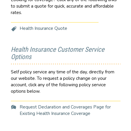
to submit a quote for quick, accurate and affordable
rates.
Health Insurance Quote
Health Insurance Customer Service
Options
Self policy service any time of the day, directly from
our website. To request a policy change on your
account, click any of the following policy service
options below.
Request Declaration and Coverages Page for
Existing Health Insurance Coverage