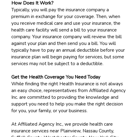
How Does It Work?
Typically, you will pay the insurance company a
premium in exchange for your coverage. Then, when
you receive medical care and use your insurance, the
health care facility will send a bill to your insurance
company. Your insurance company will review the bill
against your plan and then send you a bill. You will
typically have to pay an annual deductible before your
insurance plan will begin paying for services, but some
services may not be subject to a deductible.
Get the Health Coverage You Need Today
While finding the right Health Insurance is not always
an easy choice, representatives from Affiliated Agency
Inc. are committed to providing the knowledge and
support you need to help you make the right decision
for you, your family, or your business.
At Affiliated Agency Inc., we provide health care
insurance services near Plainview, Nassau County,