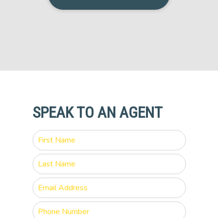
SPEAK TO AN AGENT