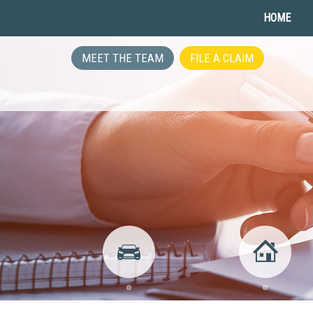
HOME
MEET THE TEAM
FILE A CLAIM