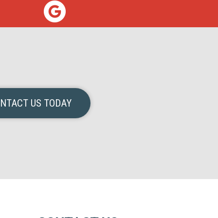
NTACT US TODAY