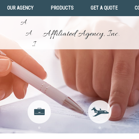
OUR AGENCY
PRODUCTS
GET A QUOTE
C