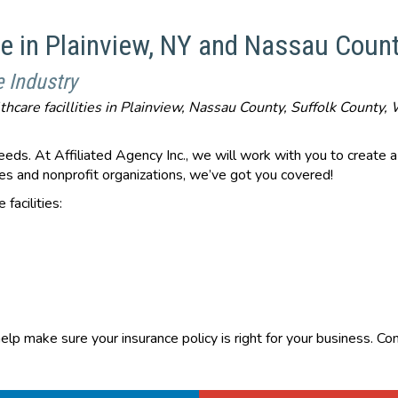
ce in Plainview, NY and Nassau Count
e Industry
lthcare facillities in Plainview, Nassau County, Suffolk Count
eds. At Affiliated Agency Inc., we will work with you to create a p
ities and nonprofit organizations, we’ve got you covered!
facilities:
elp make sure your insurance policy is right for your business. C