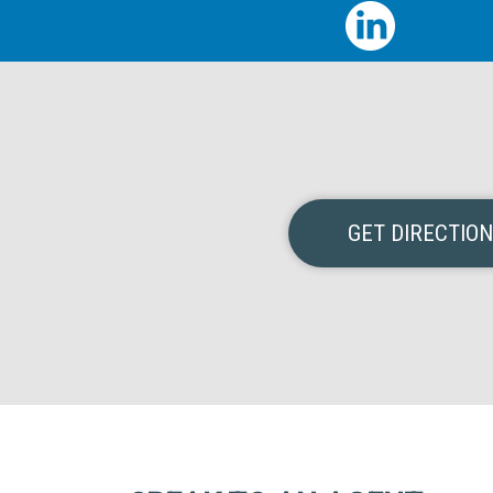
GET DIRECTIO