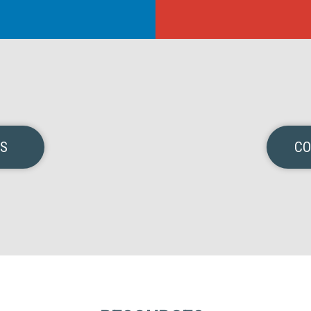
NS
CO