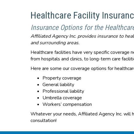
Healthcare Facility Insuran
Insurance Options for the Healthcar
Affiliated Agency Inc. provides insurance to hea
and surrounding areas.
Healthcare facilities have very specific coverage ne
from hospitals and clinics, to long-term care facil
Here are some our coverage options for healthcare 
Property coverage
General liability
Professional liability
Umbrella coverage
Workers’ compensation
Whatever your needs, Affiliated Agency Inc. will h
consultation!