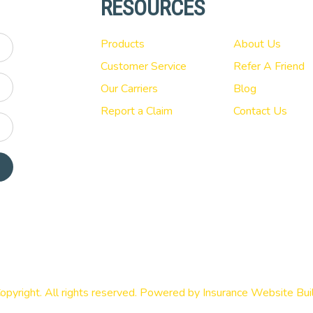
RESOURCES
Products
About Us
Customer Service
Refer A Friend
Our Carriers
Blog
Report a Claim
Contact Us
opyright. All rights reserved. Powered by
Insurance Website Bui