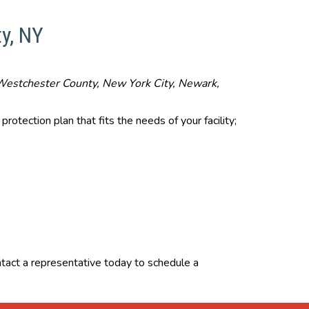
y, NY
y, Westchester County, New York City, Newark,
rotection plan that fits the needs of your facility;
ontact a representative today to schedule a