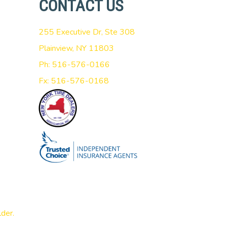
CONTACT US
255 Executive Dr, Ste 308
Plainview, NY 11803
Ph: 516-576-0166
Fx: 516-576-0168
lder
.