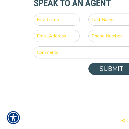
SPEAK TO AN AGENT
SUBMIT
© C