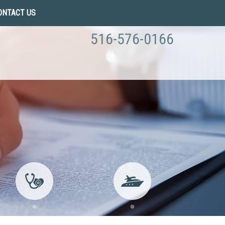
ONTACT US
516-576-0166