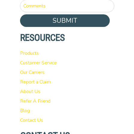
SUBMIT
RESOURCES
Products
Customer Service
Our Carriers
Report a Claim
About Us
Refer A Friend
Blog
Contact Us