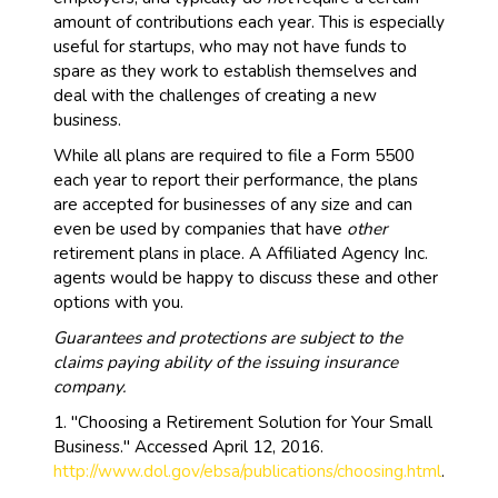
amount of contributions each year. This is especially
useful for startups, who may not have funds to
spare as they work to establish themselves and
deal with the challenges of creating a new
business.
While all plans are required to file a Form 5500
each year to report their performance, the plans
are accepted for businesses of any size and can
even be used by companies that have
other
retirement plans in place. A Affiliated Agency Inc.
agents would be happy to discuss these and other
options with you.
Guarantees and protections are subject to the
claims paying ability of the issuing insurance
company.
1. "Choosing a Retirement Solution for Your Small
Business." Accessed April 12, 2016.
http://www.dol.gov/ebsa/publications/choosing.html
.