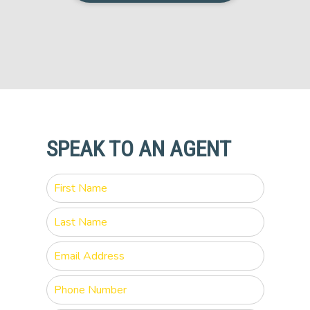
SPEAK TO AN AGENT