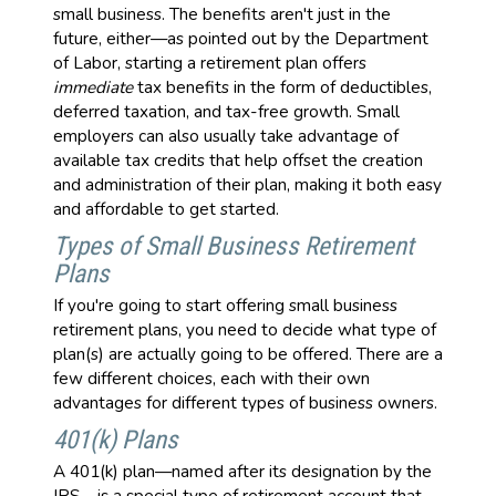
small business. The benefits aren't just in the
future, either—as pointed out by the Department
of Labor, starting a retirement plan offers
immediate
tax benefits in the form of deductibles,
deferred taxation, and tax-free growth. Small
employers can also usually take advantage of
available tax credits that help offset the creation
and administration of their plan, making it both easy
and affordable to get started.
Types of Small Business Retirement
Plans
If you're going to start offering small business
retirement plans, you need to decide what type of
plan(s) are actually going to be offered. There are a
few different choices, each with their own
advantages for different types of business owners.
401(k) Plans
A 401(k) plan—named after its designation by the
IRS—is a special type of retirement account that