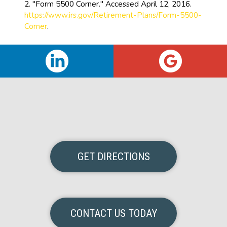
2. "Form 5500 Corner." Accessed April 12, 2016.
https://www.irs.gov/Retirement-Plans/Form-5500-
Corner
.
GET DIRECTIONS
CONTACT US TODAY