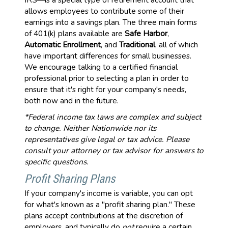
allows employees to contribute some of their
earnings into a savings plan. The three main forms
of 401(k) plans available are
Safe Harbor
,
Automatic Enrollment
, and
Traditional
, all of which
have important differences for small businesses.
We encourage talking to a certified financial
professional prior to selecting a plan in order to
ensure that it's right for your company's needs,
both now and in the future.
*Federal income tax laws are complex and subject
to change. Neither Nationwide nor its
representatives give legal or tax advice. Please
consult your attorney or tax advisor for answers to
specific questions.
Profit Sharing Plans
If your company's income is variable, you can opt
for what's known as a "profit sharing plan." These
plans accept contributions at the discretion of
employers, and typically do
not
require a certain