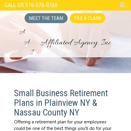
CALL US 516-576-0166
☰
MEET THE TEAM
FILE A CLAIM
Small Business Retirement
Plans in Plainview NY &
Nassau County NY
Offering a retirement plan for your employees
could be one of the best things you'll do for your