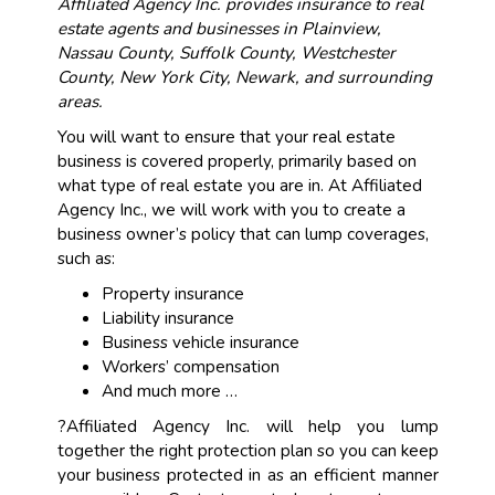
Affiliated Agency Inc. provides insurance to real
estate agents and businesses in Plainview,
Nassau County, Suffolk County, Westchester
County, New York City, Newark, and surrounding
areas.
You will want to ensure that your real estate
business is covered properly, primarily based on
what type of real estate you are in. At Affiliated
Agency Inc., we will work with you to create a
business owner’s policy that can lump coverages,
such as:
Property insurance
Liability insurance
Business vehicle insurance
Workers’ compensation
And much more …
?Affiliated Agency Inc. will help you lump
together the right protection plan so you can keep
your business protected in as an efficient manner