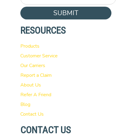
SUBMIT
RESOURCES
Products
Customer Service
Our Carriers
Report a Claim
About Us
Refer A Friend
Blog
Contact Us
CONTACT US