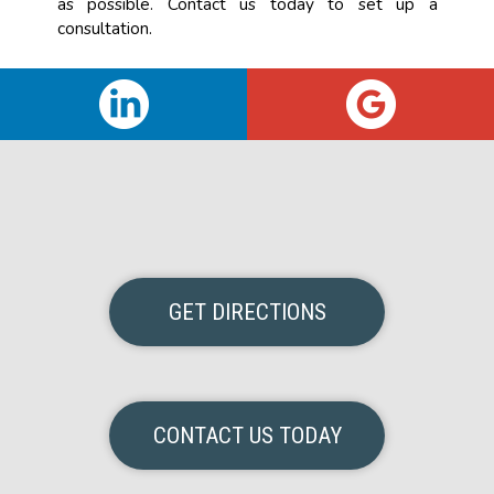
as possible. Contact us today to set up a
consultation.
GET DIRECTIONS
CONTACT US TODAY