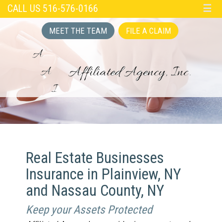
CALL US 516-576-0166
☰
MEET THE TEAM
FILE A CLAIM
Real Estate Businesses
Insurance in Plainview, NY
and Nassau County, NY
Keep your Assets Protected