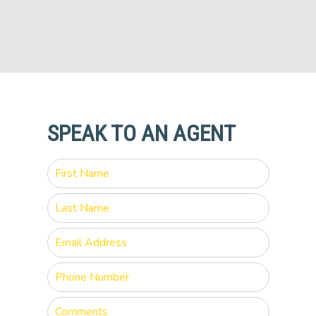
SPEAK TO AN AGENT