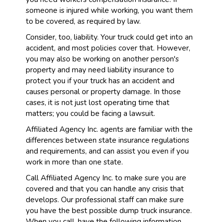
someone is injured while working, you want them
to be covered, as required by law.
Consider, too, liability. Your truck could get into an
accident, and most policies cover that. However,
you may also be working on another person's
property and may need liability insurance to
protect you if your truck has an accident and
causes personal or property damage. In those
cases, it is not just lost operating time that
matters; you could be facing a lawsuit.
Affiliated Agency Inc. agents are familiar with the
differences between state insurance regulations
and requirements, and can assist you even if you
work in more than one state.
Call Affiliated Agency Inc. to make sure you are
covered and that you can handle any crisis that
develops. Our professional staff can make sure
you have the best possible dump truck insurance.
When you call, have the following information