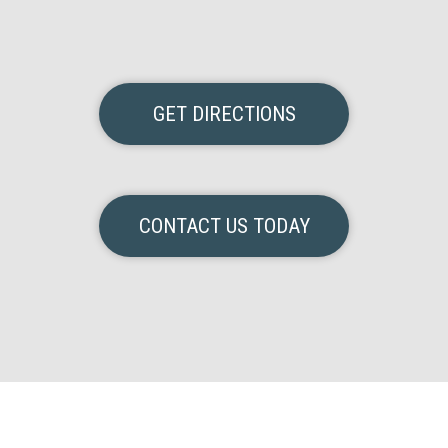
GET DIRECTIONS
CONTACT US TODAY