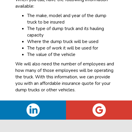
available:
The make, model and year of the dump
truck to be insured
The type of dump truck and its hauling
capacity
Where the dump truck will be used
The type of work it will be used for
The value of the vehicle
We will also need the number of employees and
how many of those employees will be operating
the truck. With this information, we can provide
you with an affordable insurance quote for your
dump trucks or other vehicles.