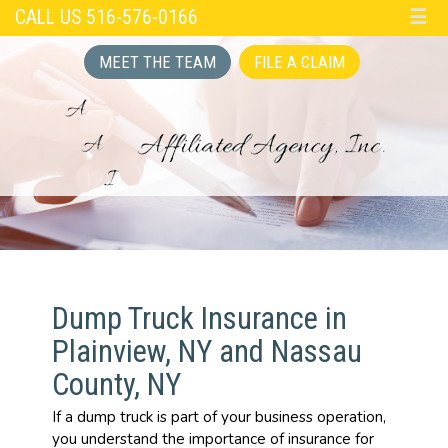
CALL US 516-576-0166
☰
MEET THE TEAM
FILE A CLAIM
Dump Truck Insurance in
Plainview, NY and Nassau
County, NY
If a dump truck is part of your business operation,
you understand the importance of insurance for