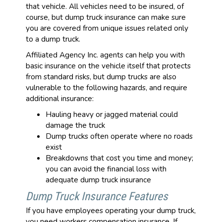
that vehicle. All vehicles need to be insured, of
course, but dump truck insurance can make sure
you are covered from unique issues related only
to a dump truck.
Affiliated Agency Inc. agents can help you with
basic insurance on the vehicle itself that protects
from standard risks, but dump trucks are also
vulnerable to the following hazards, and require
additional insurance:
Hauling heavy or jagged material could
damage the truck
Dump trucks often operate where no roads
exist
Breakdowns that cost you time and money;
you can avoid the financial loss with
adequate dump truck insurance
Dump Truck Insurance Features
If you have employees operating your dump truck,
you need workers compensation insurance. If