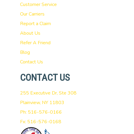
Customer Service
Our Carriers
Report a Claim
About Us
Refer A Friend
Blog
Contact Us
CONTACT US
255 Executive Dr, Ste 308
Plainview, NY 11803
Ph: 516-576-0166
Fx: 516-576-0168