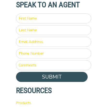
SPEAK TO AN AGENT
SUBMIT
RESOURCES
Products