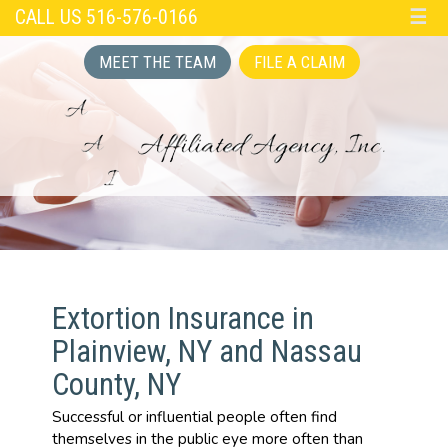
CALL US 516-576-0166
☰
MEET THE TEAM
FILE A CLAIM
Extortion Insurance in
Plainview, NY and Nassau
County, NY
Successful or influential people often find
themselves in the public eye more often than