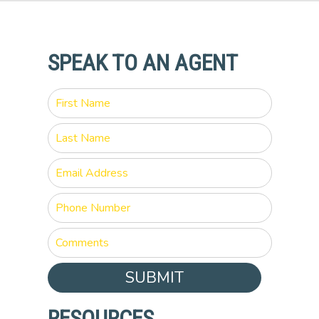
SPEAK TO AN AGENT
SUBMIT
RESOURCES