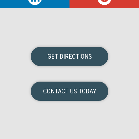
GET DIRECTIONS
CONTACT US TODAY