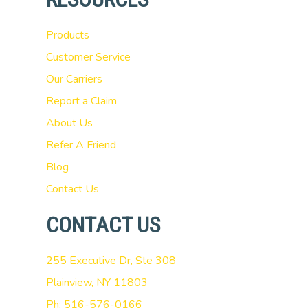
Products
Customer Service
Our Carriers
Report a Claim
About Us
Refer A Friend
Blog
Contact Us
CONTACT US
255 Executive Dr, Ste 308
Plainview, NY 11803
Ph: 516-576-0166