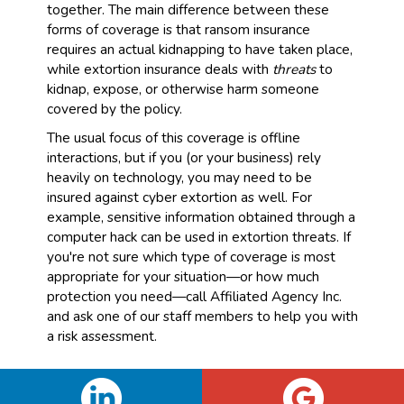
together. The main difference between these
forms of coverage is that ransom insurance
requires an actual kidnapping to have taken place,
while extortion insurance deals with
threats
to
kidnap, expose, or otherwise harm someone
covered by the policy.
The usual focus of this coverage is offline
interactions, but if you (or your business) rely
heavily on technology, you may need to be
insured against cyber extortion as well. For
example, sensitive information obtained through a
computer hack can be used in extortion threats. If
you're not sure which type of coverage is most
appropriate for your situation—or how much
protection you need—call Affiliated Agency Inc.
and ask one of our staff members to help you with
a risk assessment.