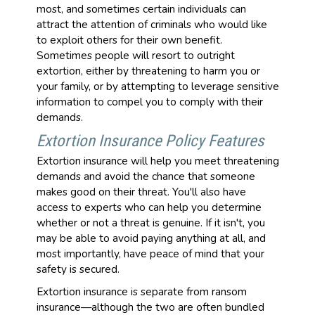
most, and sometimes certain individuals can
attract the attention of criminals who would like
to exploit others for their own benefit.
Sometimes people will resort to outright
extortion, either by threatening to harm you or
your family, or by attempting to leverage sensitive
information to compel you to comply with their
demands.
Extortion Insurance Policy Features
Extortion insurance will help you meet threatening
demands and avoid the chance that someone
makes good on their threat. You'll also have
access to experts who can help you determine
whether or not a threat is genuine. If it isn't, you
may be able to avoid paying anything at all, and
most importantly, have peace of mind that your
safety is secured.
Extortion insurance is separate from ransom
insurance—although the two are often bundled