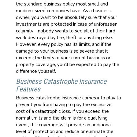
the standard business policy most small and
medium-sized companies have. As a business
owner, you want to be absolutely sure that your
investments are protected in case of unforeseen
calamity—nobody wants to see all of their hard
work destroyed by fire, theft, or anything else.
However, every policy has its limits, and if the
damage to your business is so severe that it
exceeds the limits of your current business or
property coverage, you'll be expected to pay the
difference yourself.
Business Catastrophe Insurance
Features
Business catastrophe insurance comes into play to
prevent you from having to pay the excessive
cost of a catastrophic loss. If you exceed the
normal limits and the claim is for a qualifying
event, this coverage will provide an additional
level of protection and reduce or eliminate the