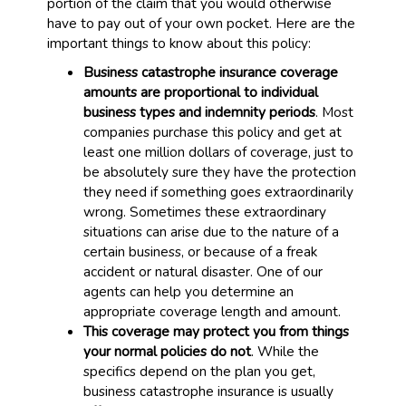
portion of the claim that you would otherwise
have to pay out of your own pocket. Here are the
important things to know about this policy:
Business catastrophe insurance coverage
amounts are proportional to individual
business types and indemnity periods
. Most
companies purchase this policy and get at
least one million dollars of coverage, just to
be absolutely sure they have the protection
they need if something goes extraordinarily
wrong. Sometimes these extraordinary
situations can arise due to the nature of a
certain business, or because of a freak
accident or natural disaster. One of our
agents can help you determine an
appropriate coverage length and amount.
This coverage may protect you from things
your normal policies do not
. While the
specifics depend on the plan you get,
business catastrophe insurance is usually