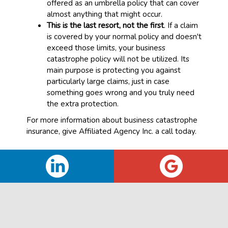
offered as an umbrella policy that can cover
almost anything that might occur.
This is the last resort, not the first
. If a claim
is covered by your normal policy and doesn't
exceed those limits, your business
catastrophe policy will not be utilized. Its
main purpose is protecting you against
particularly large claims, just in case
something goes wrong and you truly need
the extra protection.
For more information about business catastrophe
insurance, give Affiliated Agency Inc. a call today.