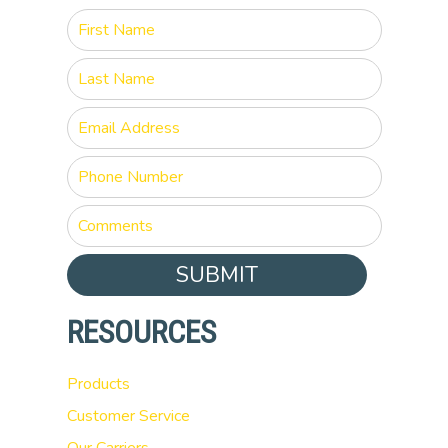
SUBMIT
RESOURCES
Products
Customer Service