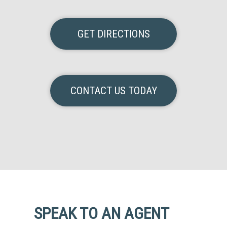
GET DIRECTIONS
CONTACT US TODAY
SPEAK TO AN AGENT