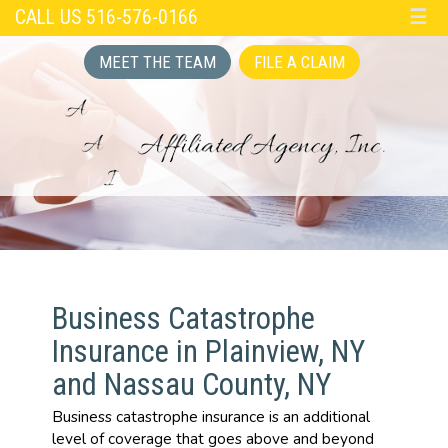
CALL US 516-576-0166
☰
MEET THE TEAM
FILE A CLAIM
Business Catastrophe
Insurance in Plainview, NY
and Nassau County, NY
Business catastrophe insurance is an additional
level of coverage that goes above and beyond