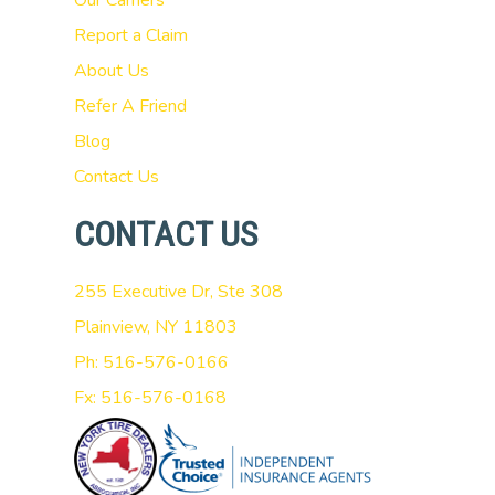
Our Carriers
Report a Claim
About Us
Refer A Friend
Blog
Contact Us
CONTACT US
255 Executive Dr, Ste 308
Plainview, NY 11803
Ph: 516-576-0166
Fx: 516-576-0168