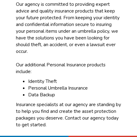
Our agency is committed to providing expert
advice and quality insurance products that keep
your future protected. From keeping your identity
and confidential information secure to insuring
your personal items under an umbrella policy, we
have the solutions you have been looking for
should theft, an accident, or even a lawsuit ever
occur.
Our additional Personal Insurance products
include:
Identity Theft
Personal Umbrella Insurance
Data Backup
Insurance specialists at our agency are standing by
to help you find and create the asset protection
packages you deserve. Contact our agency today
to get started.