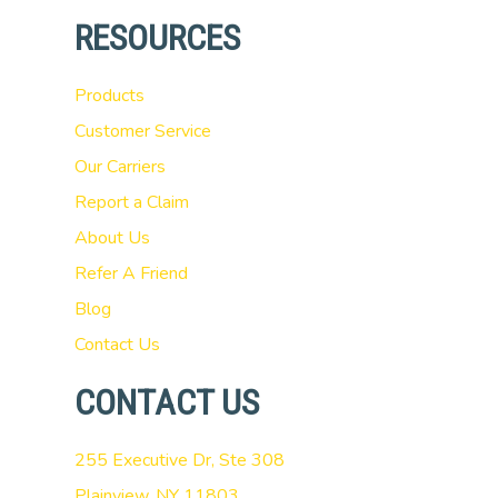
RESOURCES
Products
Customer Service
Our Carriers
Report a Claim
About Us
Refer A Friend
Blog
Contact Us
CONTACT US
255 Executive Dr, Ste 308
Plainview, NY 11803