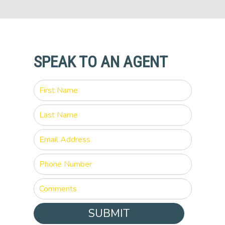
SPEAK TO AN AGENT
SUBMIT