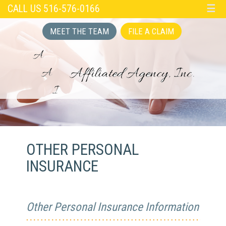
CALL US 516-576-0166
☰
MEET THE TEAM
FILE A CLAIM
OTHER PERSONAL
INSURANCE
Other Personal Insurance Information