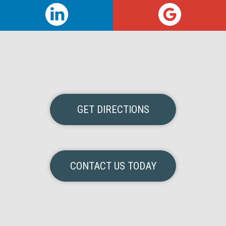
GET DIRECTIONS
CONTACT US TODAY