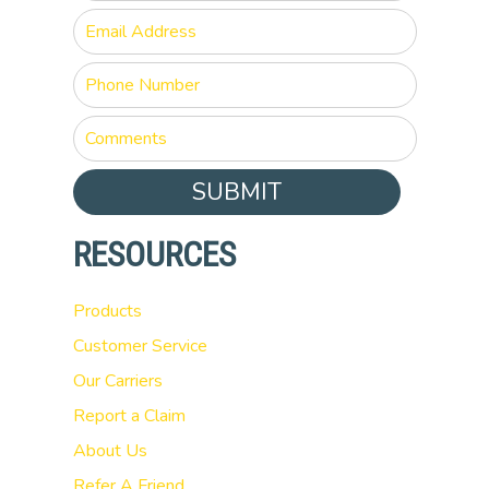
SUBMIT
RESOURCES
Products
Customer Service
Our Carriers
Report a Claim
About Us
Refer A Friend