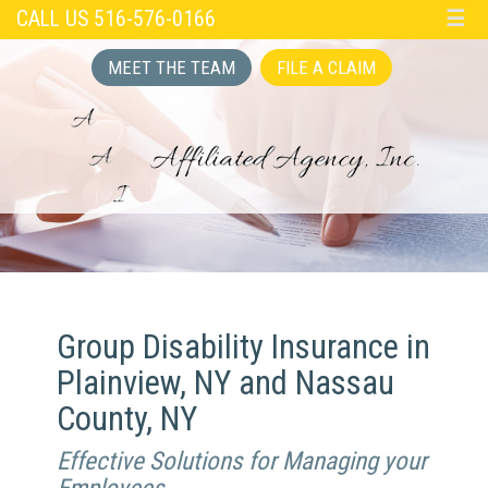
CALL US 516-576-0166
☰
MEET THE TEAM
FILE A CLAIM
Group Disability Insurance in
Plainview, NY and Nassau
County, NY
Effective Solutions for Managing your