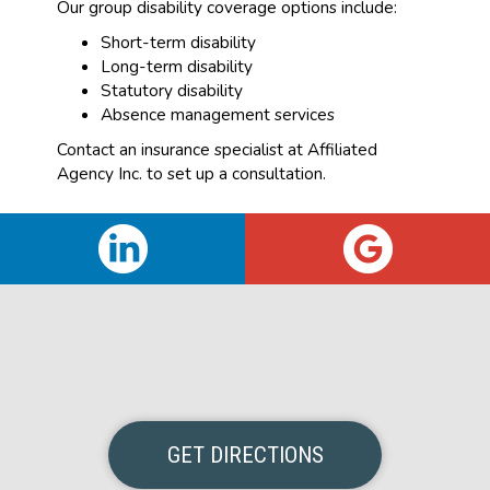
Our group disability coverage options include:
Short-term disability
Long-term disability
Statutory disability
Absence management services
Contact an insurance specialist at Affiliated
Agency Inc. to set up a consultation.
GET DIRECTIONS