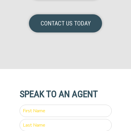
CONTACT US TODAY
SPEAK TO AN AGENT