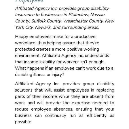
Employees
Affiliated Agency Inc. provides group disability
insurance to businesses in Plainview, Nassau
County, Suffolk County, Westchester County, New
York City, Newark, and surrounding areas.
Happy employees make for a productive
workplace, thus helping assure that they’re
protected creates a more positive working
environment. Affiliated Agency Inc. understands
that income stability for workers isn’t enough.
What happens if an employee can’t work due to a
disabling illness or injury?
Affiliated Agency Inc. provides group disability
solutions that will assist employees in replacing
parts of their income while they are absent from
work, and will provide the expertise needed to
reduce employee absences, ensuring that your
business can continually run as efficiently as
possible.