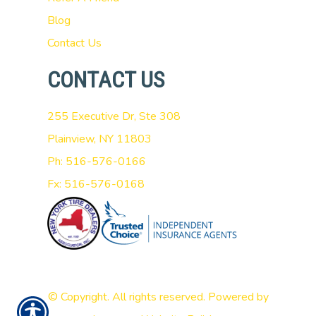
Blog
Contact Us
CONTACT US
255 Executive Dr, Ste 308
Plainview, NY 11803
Ph: 516-576-0166
Fx: 516-576-0168
© Copyright. All rights reserved. Powered by