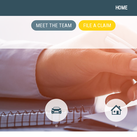
HOME
MEET THE TEAM
FILE A CLAIM