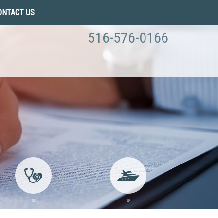
ONTACT US
516-576-0166