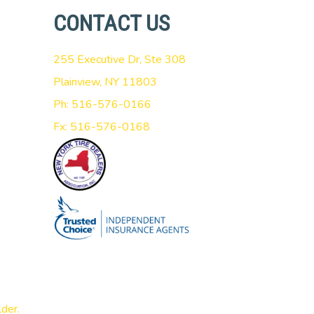
CONTACT US
255 Executive Dr, Ste 308
Plainview, NY 11803
Ph: 516-576-0166
Fx: 516-576-0168
lder
.