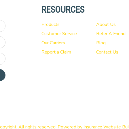
RESOURCES
Products
About Us
Customer Service
Refer A Friend
Our Carriers
Blog
Report a Claim
Contact Us
opyright. All rights reserved. Powered by
Insurance Website Bui