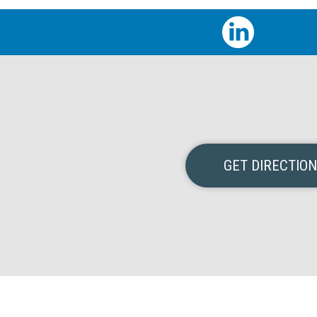
GET DIRECTIO