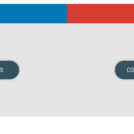
NS
CO