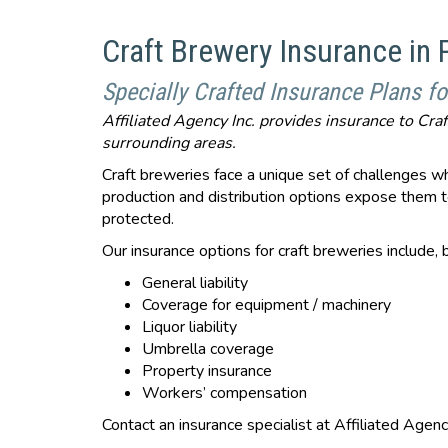
Craft Brewery Insurance in
Specially Crafted Insurance Plans fo
Affiliated Agency Inc. provides insurance to Cr
surrounding areas.
Craft breweries face a unique set of challenges wh
production and distribution options expose them to
protected.
Our insurance options for craft breweries include, b
General liability
Coverage for equipment / machinery
Liquor liability
Umbrella coverage
Property insurance
Workers’ compensation
Contact an insurance specialist at Affiliated Agenc