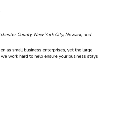
Y
stchester County, New York City, Newark, and
een as small business enterprises, yet the large
c., we work hard to help ensure your business stays