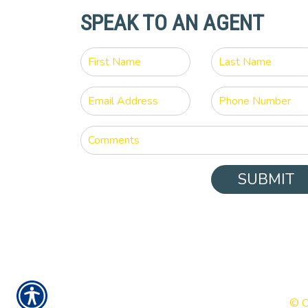
SPEAK TO AN AGENT
SUBMIT
© C