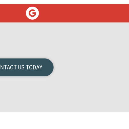
NTACT US TODAY