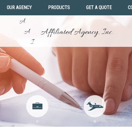
OUR AGENCY
PRODUCTS
GET A QUOTE
C