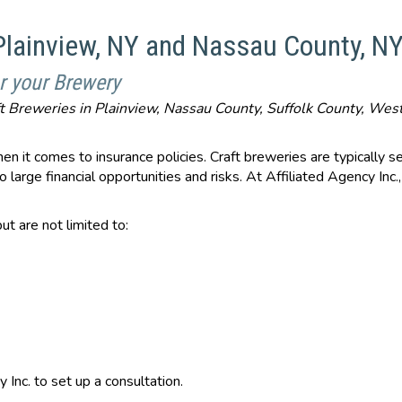
 Plainview, NY and Nassau County, N
r your Brewery
aft Breweries in Plainview, Nassau County, Suffolk County, We
en it comes to insurance policies. Craft breweries are typically s
 large financial opportunities and risks. At Affiliated Agency In
ut are not limited to:
y Inc. to set up a consultation.