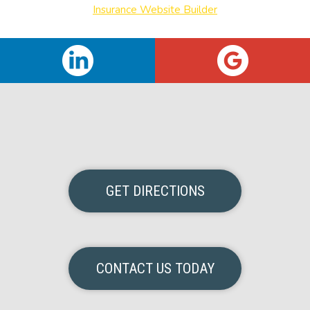
Insurance Website Builder
GET DIRECTIONS
CONTACT US TODAY