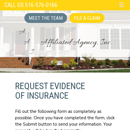
CALL US 516-576-0166
☰
MEET THE TEAM
FILE A CLAIM
REQUEST EVIDENCE
OF INSURANCE
Fill out the following form as completely as
possible. Once you have completed the form, click
the Submit button to send your information. Your