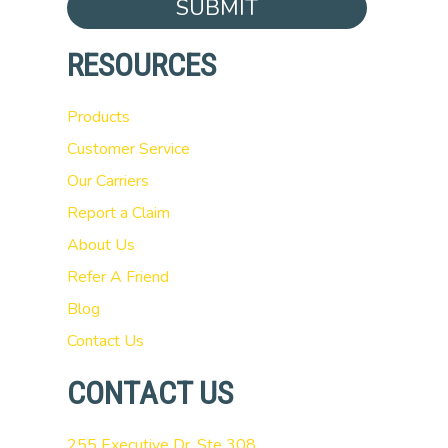
SUBMIT
RESOURCES
Products
Customer Service
Our Carriers
Report a Claim
About Us
Refer A Friend
Blog
Contact Us
CONTACT US
255 Executive Dr, Ste 308