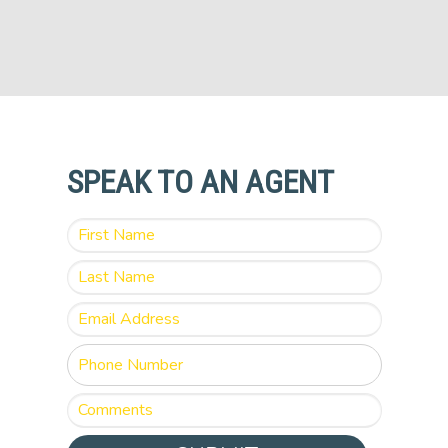
SPEAK TO AN AGENT