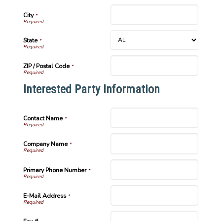
City
*
State
*
ZIP / Postal Code
*
Interested Party Information
Contact Name
*
Company Name
*
Primary Phone Number
*
E-Mail Address
*