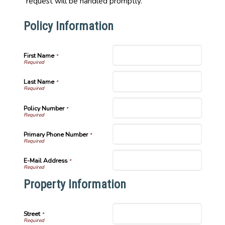
request will be handled promptly.
Policy Information
First Name
*
Last Name
*
Policy Number
*
Primary Phone Number
*
E-Mail Address
*
Property Information
Street
*