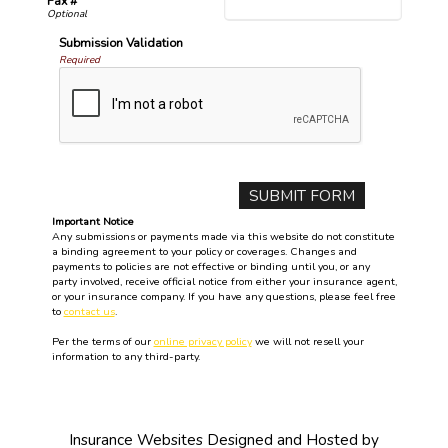
Fax #
Submission Validation
Required
Important Notice
Any submissions or payments made via this website do not constitute
a binding agreement to your policy or coverages. Changes and
payments to policies are not effective or binding until you, or any
party involved, receive official notice from either your insurance agent,
or your insurance company. If you have any questions, please feel free
to
contact us
.
Per the terms of our
online privacy policy
we will not resell your
information to any third-party.
Insurance Websites
Designed and Hosted by