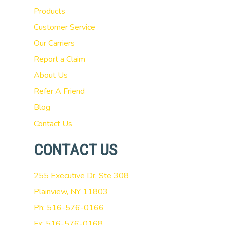
Products
Customer Service
Our Carriers
Report a Claim
About Us
Refer A Friend
Blog
Contact Us
CONTACT US
255 Executive Dr, Ste 308
Plainview, NY 11803
Ph: 516-576-0166
Fx: 516-576-0168