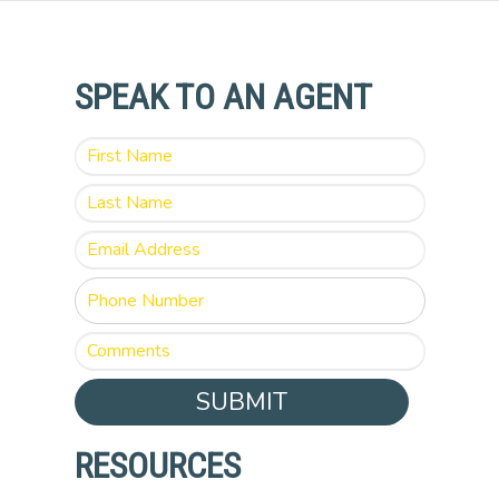
SPEAK TO AN AGENT
SUBMIT
RESOURCES