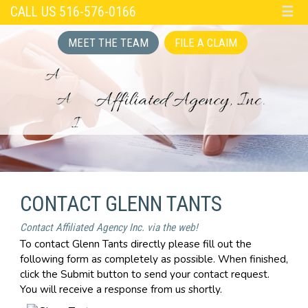
CALL US 516-576-0166
☰
MEET THE TEAM
FILE A CLAIM
CONTACT GLENN TANTS
Contact Affiliated Agency Inc. via the web!
To contact Glenn Tants directly please fill out the
following form as completely as possible. When finished,
click the Submit button to send your contact request.
You will receive a response from us shortly.