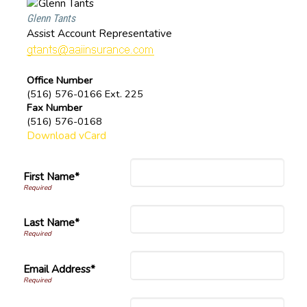
Glenn Tants
Assist Account Representative
Office Number
(516) 576-0166 Ext. 225
Fax Number
(516) 576-0168
Download vCard
First Name*
Last Name*
Email Address*