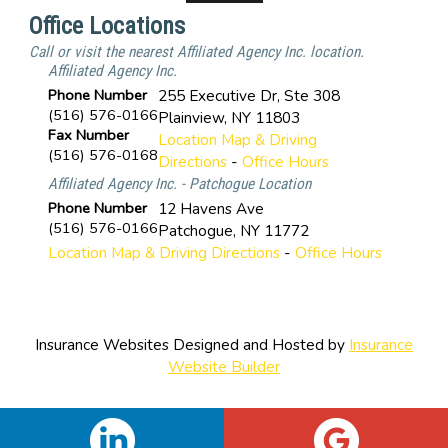
Office Locations
Call or visit the nearest Affiliated Agency Inc. location.
Affiliated Agency Inc.
Phone Number
255 Executive Dr, Ste 308
(516) 576-0166
Plainview
,
NY
11803
Fax Number
Location Map & Driving
(516) 576-0168
Directions
-
Office Hours
Affiliated Agency Inc. - Patchogue Location
Phone Number
12 Havens Ave
(516) 576-0166
Patchogue
,
NY
11772
Location Map & Driving Directions
-
Office Hours
Insurance Websites
Designed and Hosted by
Insurance
Website Builder