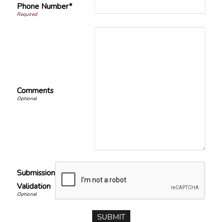
Phone Number*
Comments
Submission
Validation