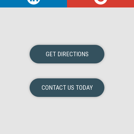
GET DIRECTIONS
CONTACT US TODAY