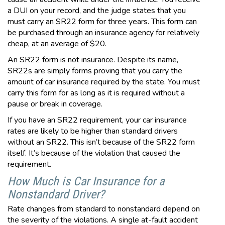
a DUI on your record, and the judge states that you
must carry an SR22 form for three years. This form can
be purchased through an insurance agency for relatively
cheap, at an average of $20.
An SR22 form is not insurance. Despite its name,
SR22s are simply forms proving that you carry the
amount of car insurance required by the state. You must
carry this form for as long as it is required without a
pause or break in coverage.
If you have an SR22 requirement, your car insurance
rates are likely to be higher than standard drivers
without an SR22. This isn’t because of the SR22 form
itself. It’s because of the violation that caused the
requirement.
How Much is Car Insurance for a
Nonstandard Driver?
Rate changes from standard to nonstandard depend on
the severity of the violations. A single at-fault accident