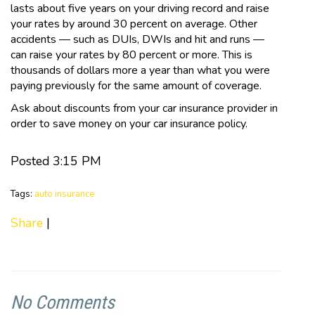
lasts about five years on your driving record and raise
your rates by around 30 percent on average. Other
accidents — such as DUIs, DWIs and hit and runs —
can raise your rates by 80 percent or more. This is
thousands of dollars more a year than what you were
paying previously for the same amount of coverage.
Ask about discounts from your car insurance provider in
order to save money on your car insurance policy.
Posted 3:15 PM
Tags:
auto insurance
Share
|
No Comments