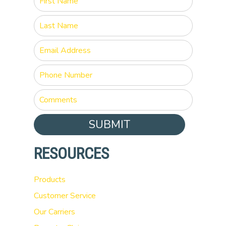
SUBMIT
RESOURCES
Products
Customer Service
Our Carriers