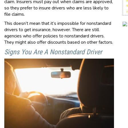
claim. Insurers must pay out when claims are approved,
c
f
so they prefer to insure drivers who are less likely to
p
file claims.
This doesn’t mean that it’s impossible for nonstandard
drivers to get insurance, however. There are still
agencies who offer policies to nonstandard drivers.
They might also offer discounts based on other factors.
Signs You Are A Nonstandard Driver