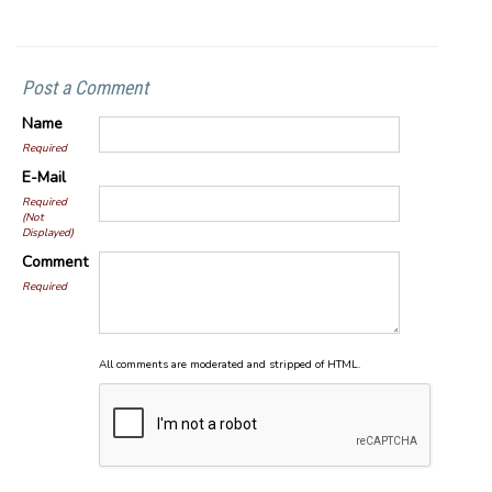
Post a Comment
Name
Required
E-Mail
Required
(Not
Displayed)
Comment
Required
All comments are moderated and stripped of HTML.