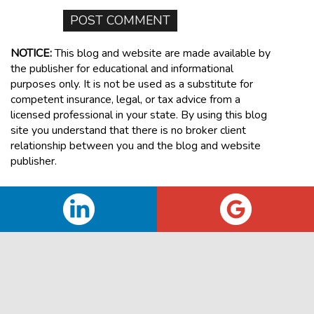
NOTICE:
This blog and website are made available by
the publisher for educational and informational
purposes only. It is not be used as a substitute for
competent insurance, legal, or tax advice from a
licensed professional in your state. By using this blog
site you understand that there is no broker client
relationship between you and the blog and website
publisher.