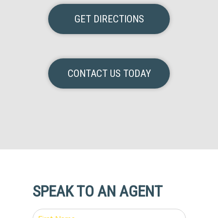
GET DIRECTIONS
CONTACT US TODAY
SPEAK TO AN AGENT