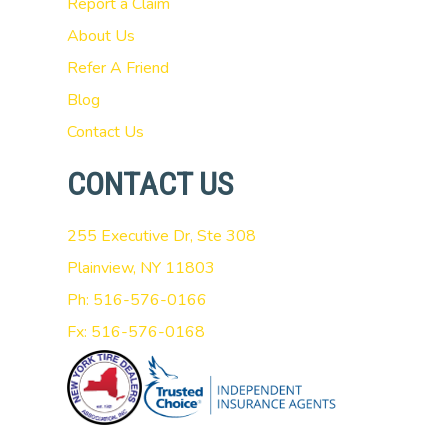
Report a Claim
About Us
Refer A Friend
Blog
Contact Us
CONTACT US
255 Executive Dr, Ste 308
Plainview, NY 11803
Ph: 516-576-0166
Fx: 516-576-0168