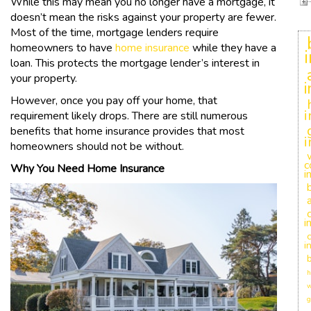
While this may mean you no longer have a mortgage, it
doesn’t mean the risks against your property are fewer.
Most of the time, mortgage lenders require
homeowners to have
home insurance
while they have a
loan. This protects the mortgage lender’s interest in
your property.
However, once you pay off your home, that
i
requirement likely drops. There are still numerous
benefits that home insurance provides that most
i
homeowners should not be without.
c
Why You Need Home Insurance
i
i
c
i
h
w
g