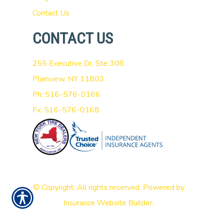
Contact Us
CONTACT US
255 Executive Dr, Ste 308
Plainview, NY 11803
Ph: 516-576-0166
Fx: 516-576-0168
© Copyright. All rights reserved. Powered by
Insurance Website Builder
.