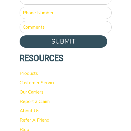
SUBMIT
RESOURCES
Products
Customer Service
Our Carriers
Report a Claim
About Us
Refer A Friend
Blog