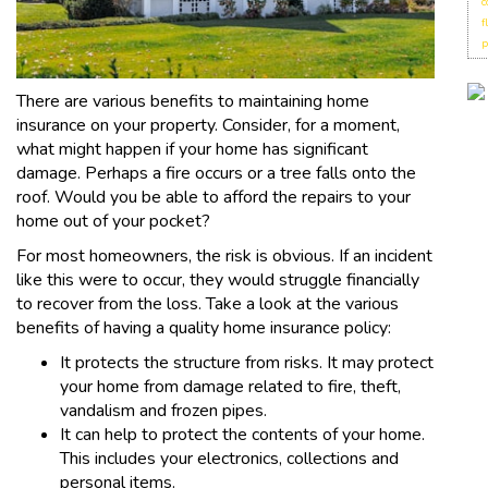
c
f
p
There are various benefits to maintaining home
insurance on your property. Consider, for a moment,
what might happen if your home has significant
damage. Perhaps a fire occurs or a tree falls onto the
roof. Would you be able to afford the repairs to your
home out of your pocket?
For most homeowners, the risk is obvious. If an incident
like this were to occur, they would struggle financially
to recover from the loss. Take a look at the various
benefits of having a quality home insurance policy:
It protects the structure from risks. It may protect
your home from damage related to fire, theft,
vandalism and frozen pipes.
It can help to protect the contents of your home.
This includes your electronics, collections and
personal items.