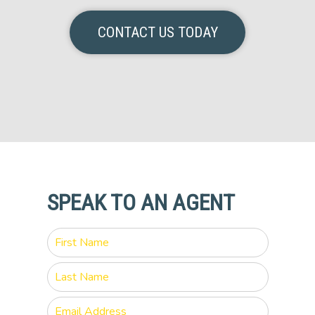
CONTACT US TODAY
SPEAK TO AN AGENT