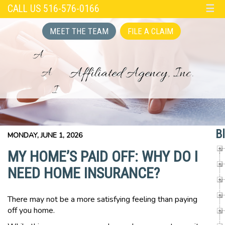
CALL US 516-576-0166
☰
MEET THE TEAM
FILE A CLAIM
B
MONDAY, JUNE 1, 2026
MY HOME’S PAID OFF: WHY DO I
NEED HOME INSURANCE?
There may not be a more satisfying feeling than paying
off you home.