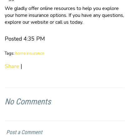
We gladly offer online resources to help you explore
your home insurance options. If you have any questions,
explore our website or call us today.
Posted 4:35 PM
Tags:
home insurance
Share
|
No Comments
Post a Comment