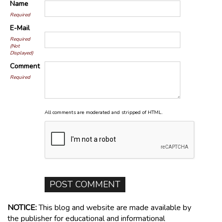
Name
Required
E-Mail
Required
(Not
Displayed)
Comment
Required
All comments are moderated and stripped of HTML.
NOTICE:
This blog and website are made available by
the publisher for educational and informational