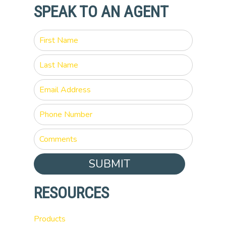
SPEAK TO AN AGENT
SUBMIT
RESOURCES
Products