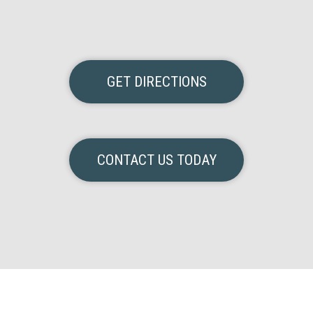
GET DIRECTIONS
CONTACT US TODAY