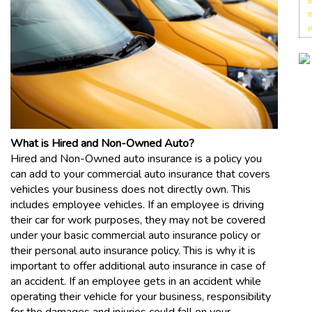
c
f
p
What is Hired and Non-Owned Auto?
Hired and Non-Owned auto insurance is a policy you
can add to your commercial auto insurance that covers
vehicles your business does not directly own. This
includes employee vehicles. If an employee is driving
their car for work purposes, they may not be covered
under your basic commercial auto insurance policy or
their personal auto insurance policy. This is why it is
important to offer additional auto insurance in case of
an accident. If an employee gets in an accident while
operating their vehicle for your business, responsibility