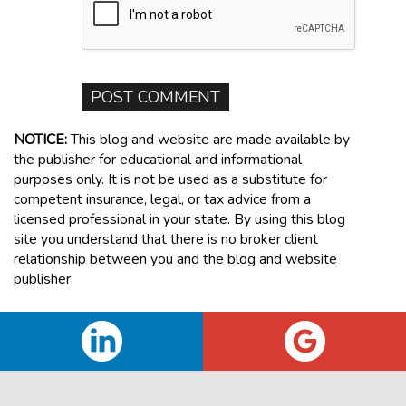
NOTICE:
This blog and website are made available by
the publisher for educational and informational
purposes only. It is not be used as a substitute for
competent insurance, legal, or tax advice from a
licensed professional in your state. By using this blog
site you understand that there is no broker client
relationship between you and the blog and website
publisher.