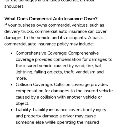
for the damages and injuries could fall on your
shoulders.
What Does Commercial Auto Insurance Cover?
If your business owns commercial vehicles, such as
delivery trucks, commercial auto insurance can cover
damages to the vehicle and its occupants. A basic
commercial auto insurance policy may include:
Comprehensive Coverage: Comprehensive
coverage provides compensation for damages to
the insured vehicle caused by wind, fire, hail,
lightning, falling objects, theft, vandalism and
more.
Collision Coverage: Collision coverage provides
compensation for damages to the insured vehicle
caused by a collision with another vehicle or
object.
Liability: Liability insurance covers bodily injury
and property damage a driver may cause
someone else while operating the insured