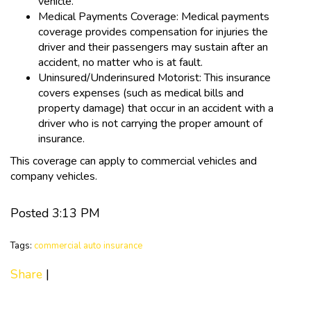
vehicle.
Medical Payments Coverage: Medical payments
coverage provides compensation for injuries the
driver and their passengers may sustain after an
accident, no matter who is at fault.
Uninsured/Underinsured Motorist: This insurance
covers expenses (such as medical bills and
property damage) that occur in an accident with a
driver who is not carrying the proper amount of
insurance.
This coverage can apply to commercial vehicles and
company vehicles.
Posted 3:13 PM
Tags:
commercial auto insurance
Share
|