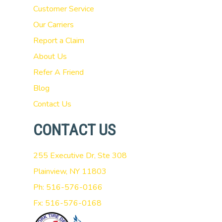
Customer Service
Our Carriers
Report a Claim
About Us
Refer A Friend
Blog
Contact Us
CONTACT US
255 Executive Dr, Ste 308
Plainview, NY 11803
Ph: 516-576-0166
Fx: 516-576-0168