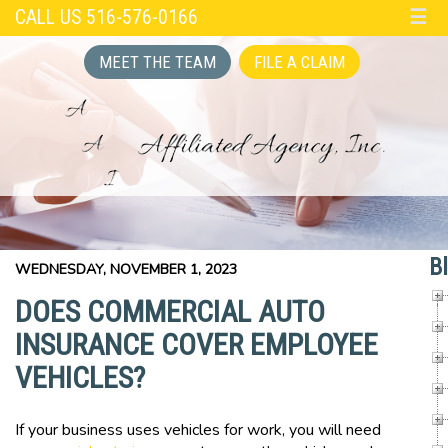
CALL US 516-576-0166
☰
MEET THE TEAM
FILE A CLAIM
B
WEDNESDAY, NOVEMBER 1, 2023
DOES COMMERCIAL AUTO
INSURANCE COVER EMPLOYEE
VEHICLES?
If your business uses vehicles for work, you will need