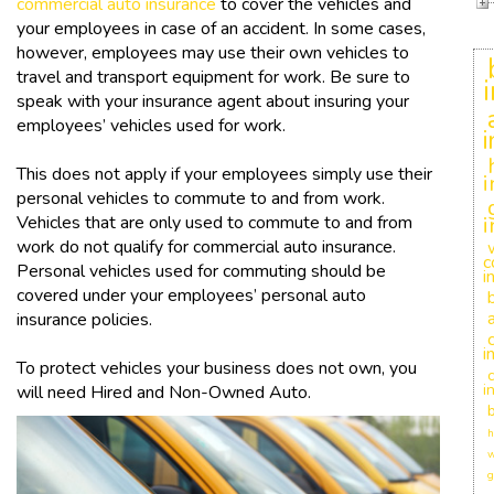
commercial auto insurance
to cover the vehicles and
your employees in case of an accident. In some cases,
however, employees may use their own vehicles to
travel and transport equipment for work. Be sure to
speak with your insurance agent about insuring your
employees’ vehicles used for work.
This does not apply if your employees simply use their
i
personal vehicles to commute to and from work.
Vehicles that are only used to commute to and from
i
work do not qualify for commercial auto insurance.
c
Personal vehicles used for commuting should be
i
covered under your employees’ personal auto
insurance policies.
i
To protect vehicles your business does not own, you
c
i
will need Hired and Non-Owned Auto.
h
w
g