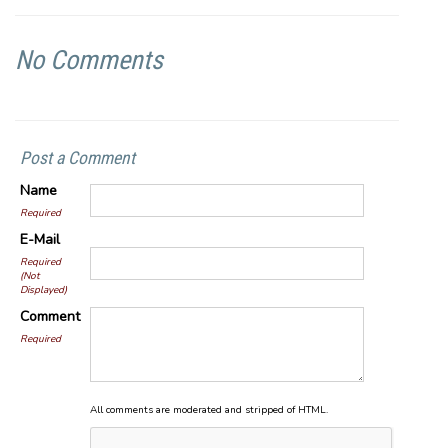
No Comments
Post a Comment
Name
Required
E-Mail
Required
(Not
Displayed)
Comment
Required
All comments are moderated and stripped of HTML.