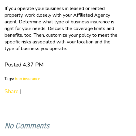
If you operate your business in leased or rented
property, work closely with your Affiliated Agency
agent. Determine what type of business insurance is
right for your needs. Discuss the coverage limits and
benefits, too. Then, customize your policy to meet the
specific risks associated with your location and the
type of business you operate.
Posted 4:37 PM
Tags:
bop insurance
Share
|
No Comments