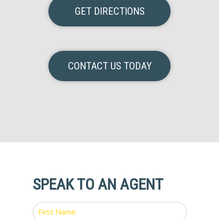
GET DIRECTIONS
CONTACT US TODAY
SPEAK TO AN AGENT