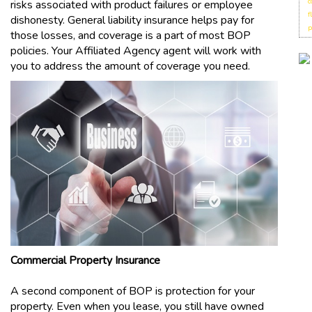
c
risks associated with product failures or employee
f
dishonesty. General liability insurance helps pay for
p
those losses, and coverage is a part of most BOP
policies. Your Affiliated Agency agent will work with
you to address the amount of coverage you need.
Commercial Property Insurance
A second component of BOP is protection for your
property. Even when you lease, you still have owned