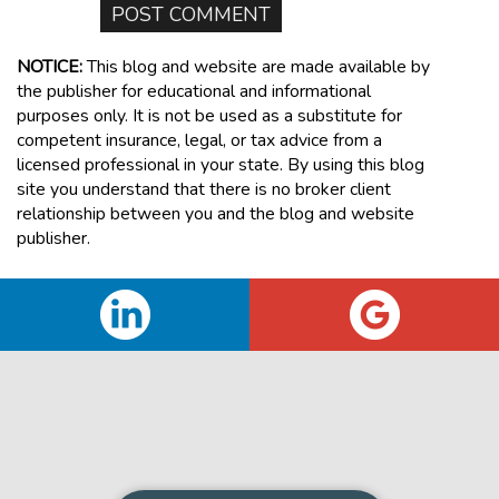
NOTICE:
This blog and website are made available by
the publisher for educational and informational
purposes only. It is not be used as a substitute for
competent insurance, legal, or tax advice from a
licensed professional in your state. By using this blog
site you understand that there is no broker client
relationship between you and the blog and website
publisher.