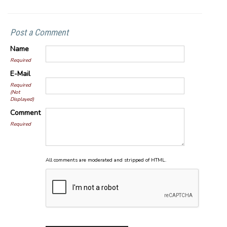
Post a Comment
Name
Required
E-Mail
Required
(Not
Displayed)
Comment
Required
All comments are moderated and stripped of HTML.