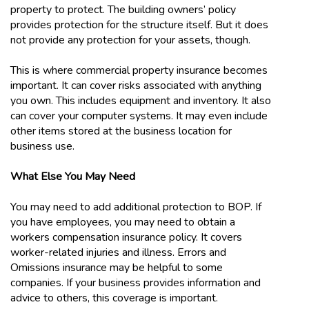
property to protect. The building owners’ policy
provides protection for the structure itself. But it does
not provide any protection for your assets, though.
This is where commercial property insurance becomes
important. It can cover risks associated with anything
you own. This includes equipment and inventory. It also
can cover your computer systems. It may even include
other items stored at the business location for
business use.
What Else You May Need
You may need to add additional protection to BOP. If
you have employees, you may need to obtain a
workers compensation insurance policy. It covers
worker-related injuries and illness. Errors and
Omissions insurance may be helpful to some
companies. If your business provides information and
advice to others, this coverage is important.