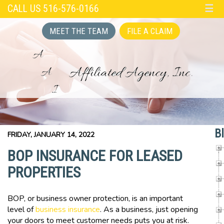
CALL US 516-576-0166
☰
MEET THE TEAM
FILE A CLAIM
B
FRIDAY, JANUARY 14, 2022
BOP INSURANCE FOR LEASED
PROPERTIES
BOP, or business owner protection, is an important
level of
business insurance
. As a business, just opening
your doors to meet customer needs puts you at risk.