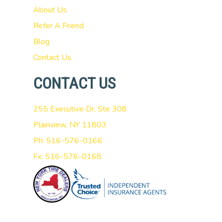
About Us
Refer A Friend
Blog
Contact Us
CONTACT US
255 Executive Dr, Ste 308
Plainview, NY 11803
Ph: 516-576-0166
Fx: 516-576-0168