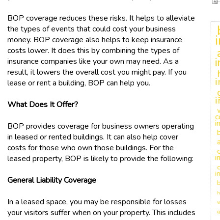
BOP coverage reduces these risks. It helps to alleviate
the types of events that could cost your business
money. BOP coverage also helps to keep insurance
costs lower. It does this by combining the types of
insurance companies like your own may need. As a
result, it lowers the overall cost you might pay. If you
i
lease or rent a building, BOP can help you.
i
What Does It Offer?
c
i
BOP provides coverage for business owners operating
in leased or rented buildings. It can also help cover
costs for those who own those buildings. For the
i
leased property, BOP is likely to provide the following:
c
i
General Liability Coverage
h
In a leased space, you may be responsible for losses
w
your visitors suffer when on your property. This includes
g