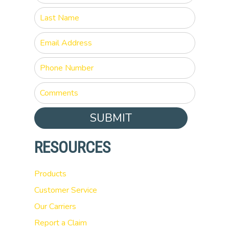
SUBMIT
RESOURCES
Products
Customer Service
Our Carriers
Report a Claim