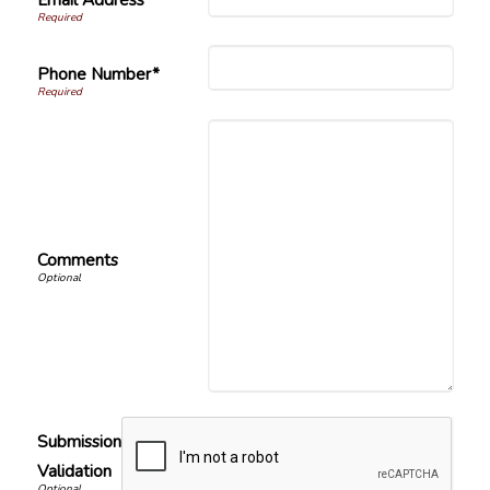
Phone Number*
Comments
Submission
Validation