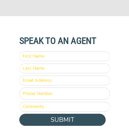
SPEAK TO AN AGENT
SUBMIT