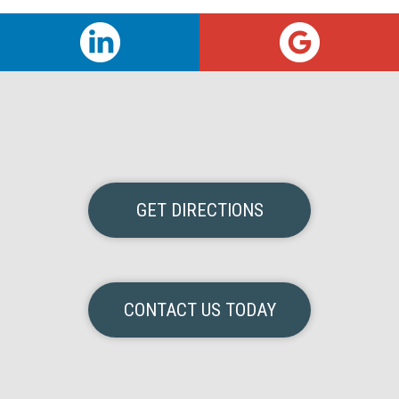
GET DIRECTIONS
CONTACT US TODAY