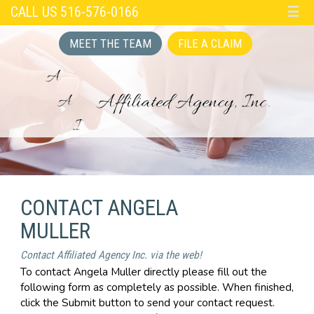
CALL US 516-576-0166
☰
MEET THE TEAM
FILE A CLAIM
CONTACT ANGELA
MULLER
Contact Affiliated Agency Inc. via the web!
To contact Angela Muller directly please fill out the
following form as completely as possible. When finished,
click the Submit button to send your contact request.