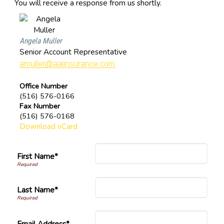
You will receive a response from us shortly.
Angela Muller
Senior Account Representative
Office Number
(516) 576-0166
Fax Number
(516) 576-0168
Download vCard
First Name*
Last Name*
Email Address*