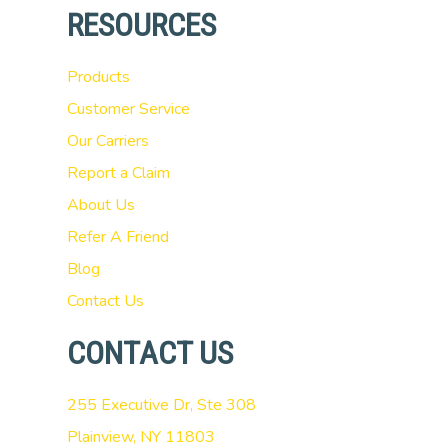
RESOURCES
Products
Customer Service
Our Carriers
Report a Claim
About Us
Refer A Friend
Blog
Contact Us
CONTACT US
255 Executive Dr, Ste 308
Plainview, NY 11803