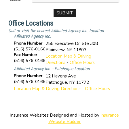
Office Locations
Call or visit the nearest Affiliated Agency Inc. location.
Affiliated Agency Inc.
Phone Number
255 Executive Dr, Ste 308
(516) 576-0166
Plainview
,
NY
11803
Fax Number
Location Map & Driving
(516) 576-0168
Directions
-
Office Hours
Affiliated Agency Inc. - Patchogue Location
Phone Number
12 Havens Ave
(516) 576-0166
Patchogue
,
NY
11772
Location Map & Driving Directions
-
Office Hours
Insurance Websites
Designed and Hosted by
Insurance
Website Builder