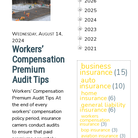
2026
2025
2024
2023
Wednesday, August 14,
2022
2024
Workers’
2021
Compensation
business
Premium
insurance
(15)
Audit Tips
auto
insurance
(10)
Workers’ Compensation
home
insurance
(6)
Premium Audit Tips At
general liability
the end of every
insurance
(6)
workers' compensation
workers
policy period, insurance
compensation
insurance
(3)
carriers conduct audits
bop insurance
(3)
to ensure that paid
aviation insurance
(3)