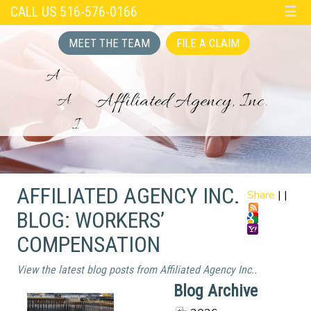
CALL US 516-576-0166
☰
MEET THE TEAM
FILE A CLAIM
AFFILIATED AGENCY INC.
Share
|
|
BLOG: WORKERS’
COMPENSATION
View the latest blog posts from Affiliated Agency Inc..
Blog Archive