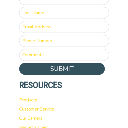
SUBMIT
RESOURCES
Products
Customer Service
Our Carriers
Report a Claim