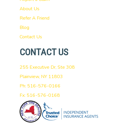
About Us
Refer A Friend
Blog
Contact Us
CONTACT US
255 Executive Dr, Ste 308
Plainview, NY 11803
Ph: 516-576-0166
Fx: 516-576-0168