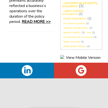
premiums accurately
commercial property
reflected a business’s
insurance
(3)
operations over the
cyber liability
insurance
(2)
duration of the policy
boat insurance
(2)
period.
READ MORE >>
hurricane insurance
(1)
workers’ compensation
(1)
general liability
(1)
bop
(1)
commercial auto insurance
(1)
flood insurance
(1)
professional liability
(1)