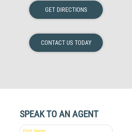
GET DIRECTIONS
CONTACT US TODAY
SPEAK TO AN AGENT